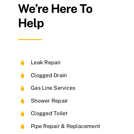
We’re Here To
Help
Leak Repair
Clogged Drain
Gas Line Services
Shower Repair
Clogged Toilet
Pipe Repair & Replacement