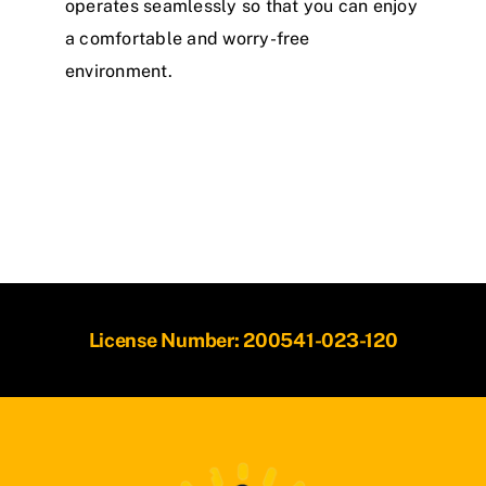
operates seamlessly so that you can enjoy
a comfortable and worry-free
environment.
License Number: 200541-023-120