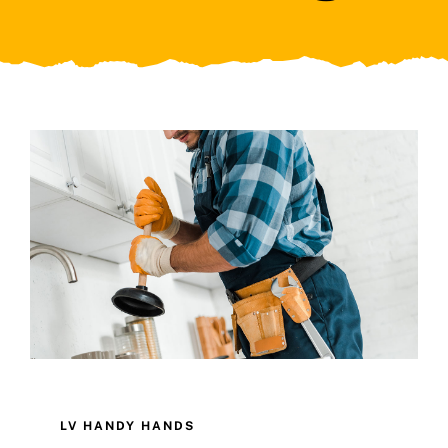
LV HANDY HANDS