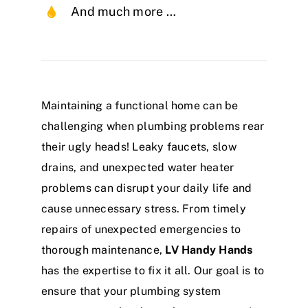
And much more …
Maintaining a functional home can be
challenging when plumbing problems rear
their ugly heads! Leaky faucets, slow
drains, and unexpected water heater
problems can disrupt your daily life and
cause unnecessary stress. From timely
repairs of unexpected emergencies to
thorough maintenance,
LV Handy Hands
has the expertise to fix it all. Our goal is to
ensure that your plumbing system