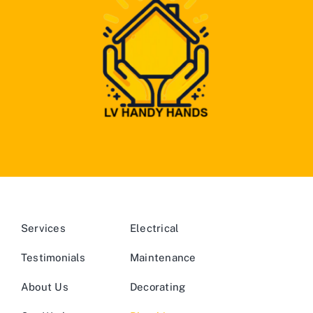
Services
Electrical
Testimonials
Maintenance
About Us
Decorating