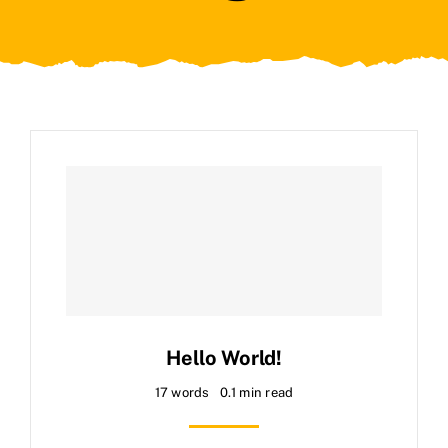
Hello World!
17 words
0.1 min read