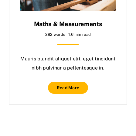
Maths & Measurements
282 words
1.6 min read
Mauris blandit aliquet elit, eget tincidunt
nibh pulvinar a pellentesque in.
Read More