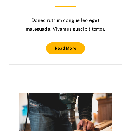
Donec rutrum congue leo eget
malesuada. Vivamus suscipit tortor.
Read More