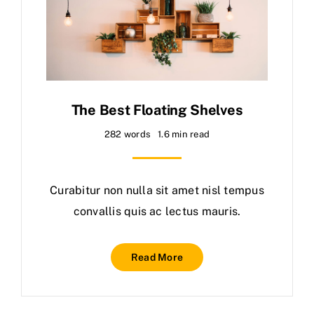
The Best Floating Shelves
282 words
1.6 min read
Curabitur non nulla sit amet nisl tempus
convallis quis ac lectus mauris.
Read More