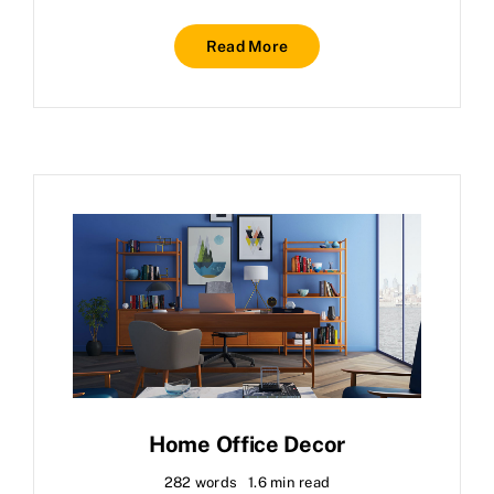
Read More
Home Office Decor
282 words
1.6 min read