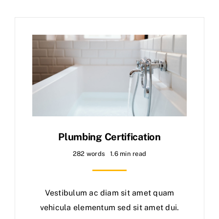
Plumbing Certification
282 words
1.6 min read
Vestibulum ac diam sit amet quam
vehicula elementum sed sit amet dui.