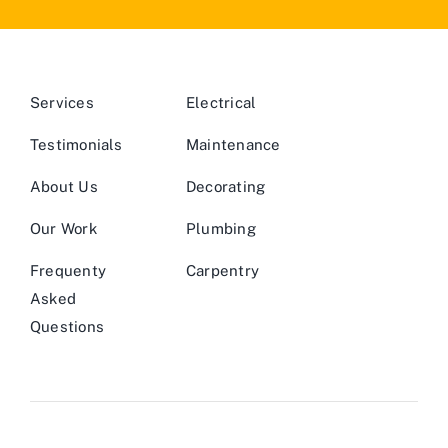
Services
Electrical
Testimonials
Maintenance
About Us
Decorating
Our Work
Plumbing
Frequenty
Carpentry
Asked
Questions