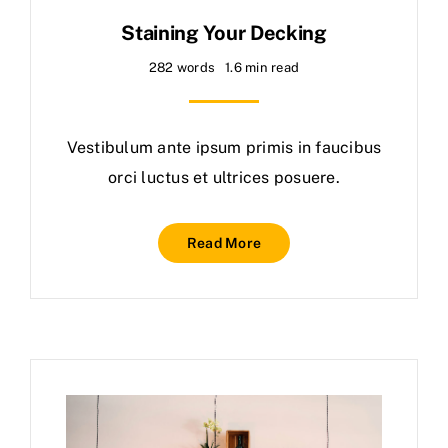
Staining Your Decking
282 words
1.6 min read
Vestibulum ante ipsum primis in faucibus
orci luctus et ultrices posuere.
Read More