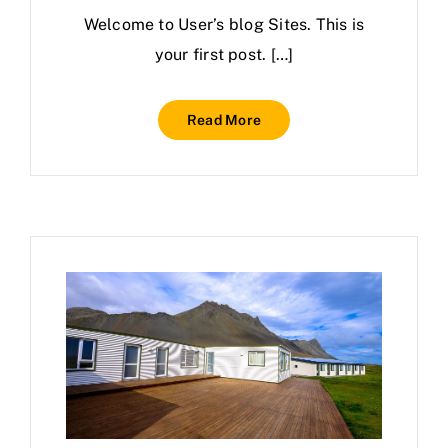
Welcome to User’s blog Sites. This is
your first post. […]
Read More