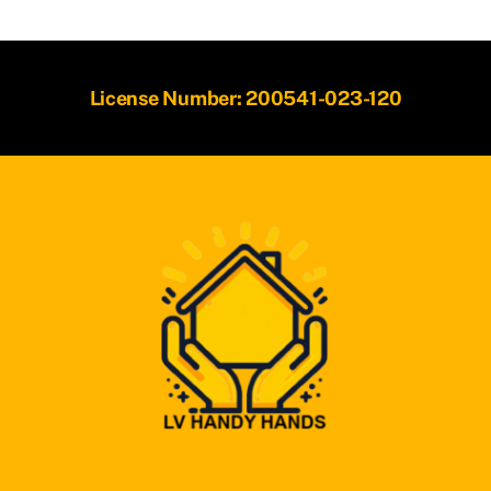
License Number: 200541-023-120